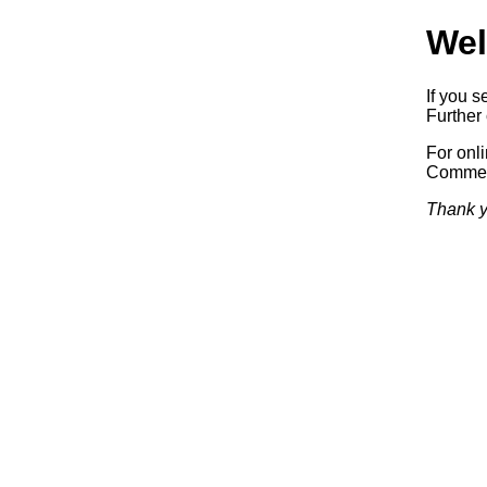
Wel
If you s
Further 
For onl
Commerc
Thank y