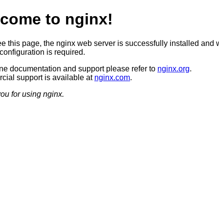
come to nginx!
ee this page, the nginx web server is successfully installed and 
configuration is required.
ine documentation and support please refer to
nginx.org
.
ial support is available at
nginx.com
.
ou for using nginx.